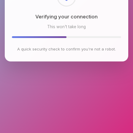
Checking browser environment
This won't take long
A quick security check to confirm you're not a robot.