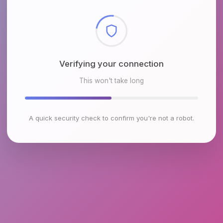
Checking browser environment
This won't take long
A quick security check to confirm you're not a robot.