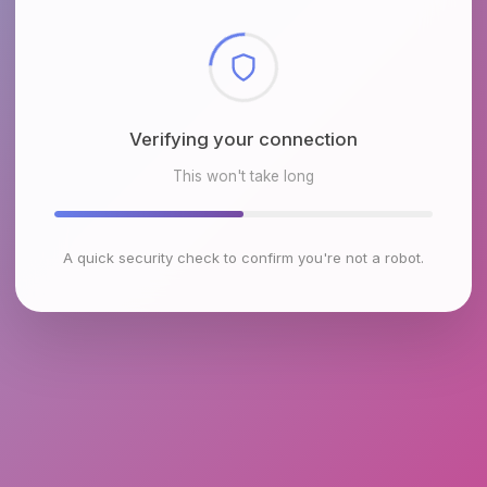
Checking browser environment
This won't take long
A quick security check to confirm you're not a robot.