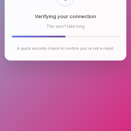
Checking browser environment
This won't take long
A quick security check to confirm you're not a robot.