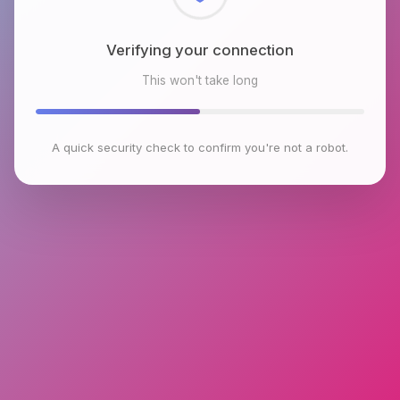
Checking browser environment
This won't take long
A quick security check to confirm you're not a robot.