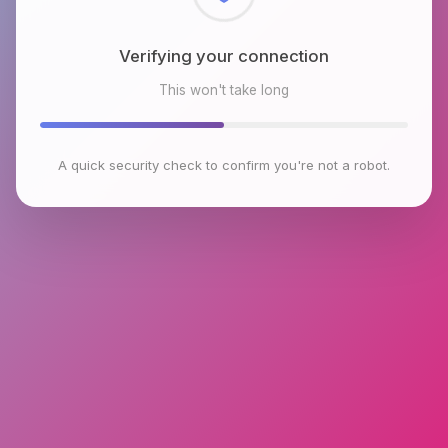
Verifying your connection
This won't take long
A quick security check to confirm you're not a robot.