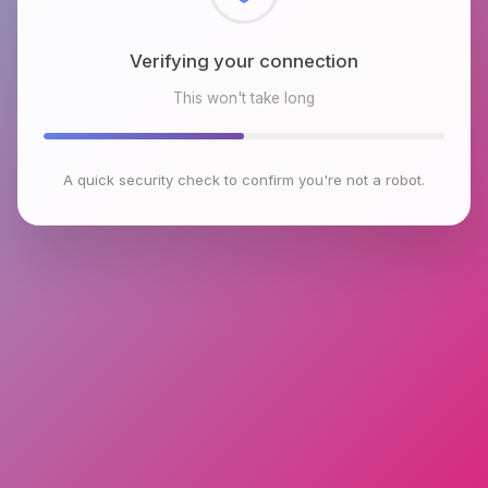
Checking browser environment
This won't take long
A quick security check to confirm you're not a robot.