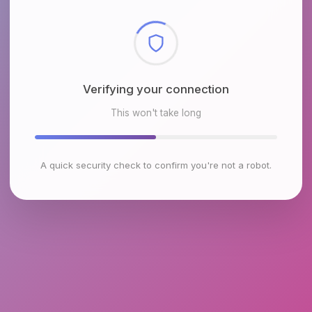
Checking browser environment
This won't take long
A quick security check to confirm you're not a robot.