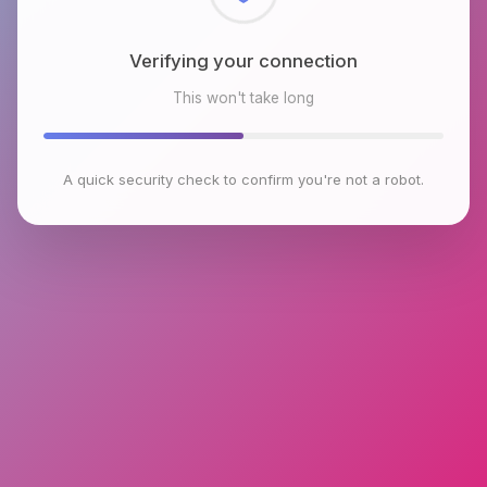
Verifying your connection
This won't take long
A quick security check to confirm you're not a robot.