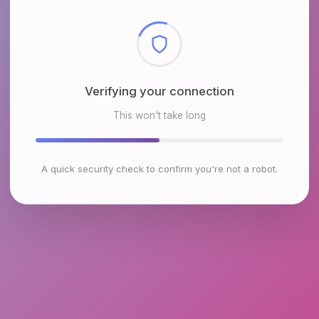
Checking browser environment
This won't take long
A quick security check to confirm you're not a robot.