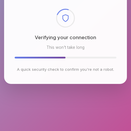
Checking browser environment
This won't take long
A quick security check to confirm you're not a robot.