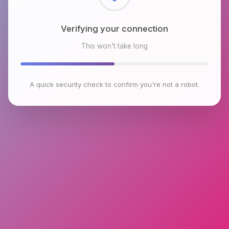
Checking browser environment
This won't take long
A quick security check to confirm you're not a robot.