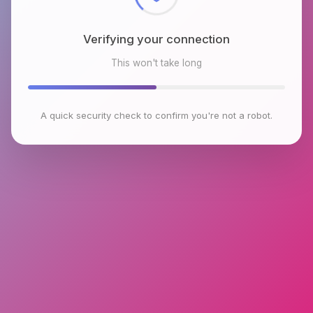
Verifying your connection
This won't take long
A quick security check to confirm you're not a robot.