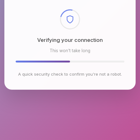
Checking browser environment
This won't take long
A quick security check to confirm you're not a robot.