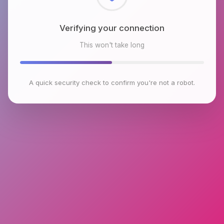
Checking browser environment
This won't take long
A quick security check to confirm you're not a robot.