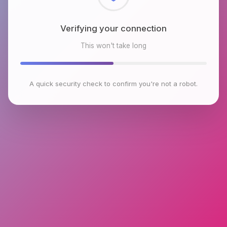
Checking browser environment
This won't take long
A quick security check to confirm you're not a robot.