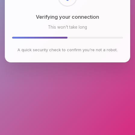
Checking browser environment
This won't take long
A quick security check to confirm you're not a robot.