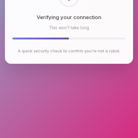
Checking browser environment
This won't take long
A quick security check to confirm you're not a robot.