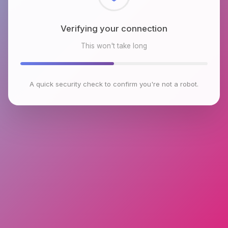
Checking browser environment
This won't take long
A quick security check to confirm you're not a robot.